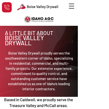
Boise Valley Drywall
A LITTLE BIT ABOUT
BOISE VALLEY
DRYWALL
Boise Valley Drywall proudly serves the
southwestern corner of Idaho, specializing
in residential, commercial, and multi-
family projects. Our extensive experience,
commitment to quality control, and
outstanding customer service have
established us as one of Idaho’s leading
interior contractors.
Based in Caldwell, we proudly serve the
Treasure Valley and McCall areas.