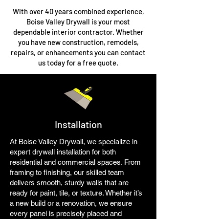
With over 40 years combined experience,
Boise Valley Drywall is your most
dependable interior contractor. Whether
you have new construction, remodels,
repairs, or enhancements you can contact
us today for a free quote.
Installation
At Boise Valley Drywall, we specialize in
expert drywall installation for both
residential and commercial spaces. From
framing to finishing, our skilled team
delivers smooth, sturdy walls that are
ready for paint, tile, or texture. Whether it’s
a new build or a renovation, we ensure
every panel is precisely placed and