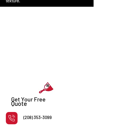
texture.
Get Your Free
Quote
(208) 353-3099