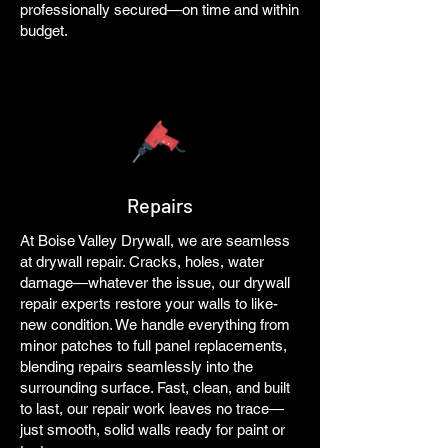
professionally secured—on time and within
budget.
Repairs
At Boise Valley Drywall, we are seamless
at drywall repair. Cracks, holes, water
damage—whatever the issue, our drywall
repair experts restore your walls to like-
new condition. We handle everything from
minor patches to full panel replacements,
blending repairs seamlessly into the
surrounding surface. Fast, clean, and built
to last, our repair work leaves no trace—
just smooth, solid walls ready for paint or